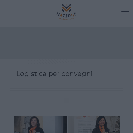
Logistica per convegni