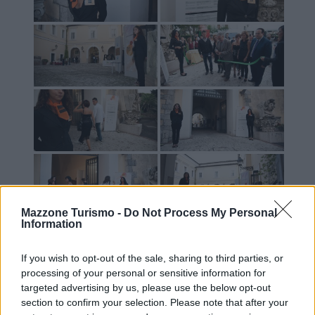
Mazzone Turismo -
Do Not Process My Personal
Information
If you wish to opt-out of the sale, sharing to third parties, or
processing of your personal or sensitive information for
targeted advertising by us, please use the below opt-out
section to confirm your selection. Please note that after your