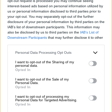
opt-out request is processed you may continue seeing
interest-based ads based on personal information utilized by
us or personal information disclosed to third parties prior to
your opt-out. You may separately opt-out of the further
disclosure of your personal information by third parties on the
IAB’s list of downstream participants. This information may
also be disclosed by us to third parties on the
IAB’s List of
Downstream Participants
that may further disclose it to other
third parties.
Please note that this website/app uses one or more Google
Personal Data Processing Opt Outs
WhatsApp
services and may gather and store information including but
not limited to your visit or usage behaviour. You may click to
I want to opt-out of the Sharing of my
personal data.
grant or deny consent to Google and its third-party tags to
Opted In
use your data for below specified purposes in below Google
consent section.
I want to opt-out of the Sale of my
Personal Data.
Opted In
I want to opt-out of processing my
Personal Data for Targeted Advertising.
Contacts
Opted In
Mazzone Turismo Sas di Luca Mazzone & C.