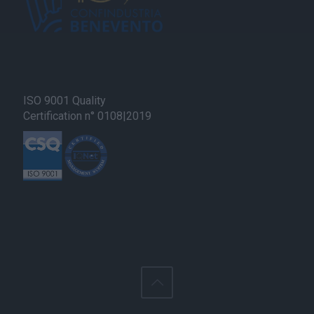
ISO 9001 Quality
Certification n° 0108|2019