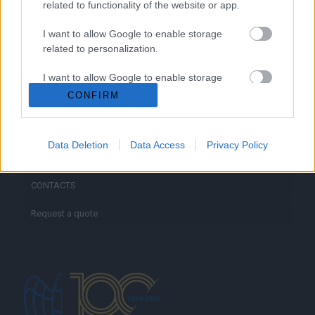
related to functionality of the website or app.
I want to allow Google to enable storage
HOME
related to personalization.
ABOUT US
I want to allow Google to enable storage
related to security, including authentication
CONFIRM
SERVICES
functionality and fraud prevention, and other
user protection.
BLOG
Data Deletion
Data Access
Privacy Policy
GALLERY
CONTACTS
Request a quote