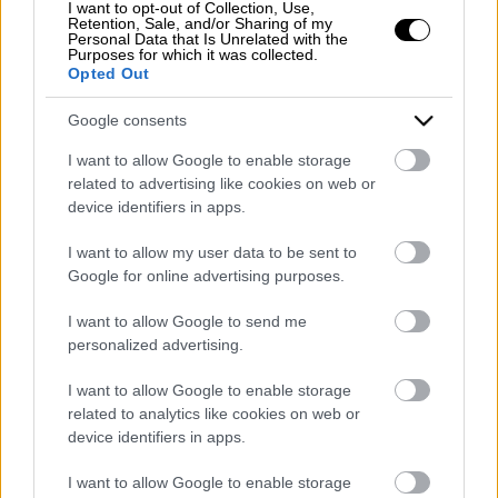
I want to opt-out of Collection, Use,
Registered office: Corso Dante Alighieri 54
Retention, Sale, and/or Sharing of my
Personal Data that Is Unrelated with the
82100 Benevento
Purposes for which it was collected.
Entrance to the public: Via Agilulfo 1 (private parking
Opted Out
for customers)
VAT number 01166930626
Google consents
REA (Economic and Administrative Index) BN99464 –
I want to allow Google to enable storage
REN (National Electronic Register) P53796
related to advertising like cookies on web or
Unique identifying code: BA6ET11
device identifiers in apps.
Telephone: +39 0824 482030
I want to allow my user data to be sent to
Emergency number: +39 335 6252005
Google for online advertising purposes.
Whatsapp: +39 0824 482030
E-mail:
info@mazzoneturismo.it
Certified e-mail (PEC):
I want to allow Google to send me
mazzoneturismo@pec.it
personalized advertising.
Follow us on:
I want to allow Google to enable storage
related to analytics like cookies on web or
device identifiers in apps.
Company Profile:
I want to allow Google to enable storage