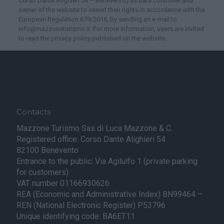
Corso Dante Alighieri 54 – Benevento) as data controller and
owner of the website to assert their rights in accordance with the
European Regulation 679/2016, by sending an e-mail to
info@mazzoneturismo.it. For more information, users are invited
to read the privacy policy published on the website.
Contacts
Mazzone Turismo Sas di Luca Mazzone & C.
Registered office: Corso Dante Alighieri 54
82100 Benevento
Entrance to the public: Via Agilulfo 1 (private parking
for customers)
VAT number 01166930626
REA (Economic and Administrative Index) BN99464 –
REN (National Electronic Register) P53796
Unique identifying code: BA6ET11