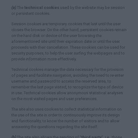
(a)
The
technical cookies
used by the website may be session
or persistent cookies.
Session cookies are temporary cookies that last until the user
closes the browser. On the other hand, persistent cookies remain
on the hard disk or device of the user browsing the
aforementioned site until their expiration date or until the user
proceeds with their cancellation. These cookies can be used for
security purposes, to help the user surfing the webpages and to
provide information more effectively.
Technical cookies manage the data necessary for the provision
of pages and facilitate navigation, avoiding the need to re-enter
username and password to access the reserved area, to
remember the last page visited, to recognize the type of device
in use. Technical cookies allow anonymous statistical analyses
on the most visited pages and user preferences.
The site also uses cookies to collect statistical information on
the use of the site in order to continuously improve its design
and functionality, to know the number of visitors and to allow
answering the questions regarding the site itself.
(b)
The site also allows the sending of “
third party
”, i.e., those