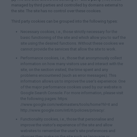
managed by third parties and controlled by domains external to
the site. The site has no control over these cookies.
Third party cookies can be grouped into the following types:
Necessary cookies, i.e., those strictly necessary for the
basic functioning of the site and which allow you to surf the
site using the desired functions. Without these cookies we
cannot provide the services that allow the site to work.
Performance cookies, i.e., those that anonymously collect
information on how many visitors use and interact with the
site, on the section visited, the time spent and any
problems encountered (such as error messages). This
information allows us to improve the user’s experience. One
of the major performance cookies used by our website is
Google Search Console. For more information, please visit
the following pages: https:
//www.google.com/webmasters/tools/home?hl=it and
http://www.google.com/intl/it/policies/privacy/.
Functionality cookies, i.e., those that personalise and
improve the visitor’s experience of the site and allow
websites to remember the user’s site preferences and
choices they make on the site such as language or