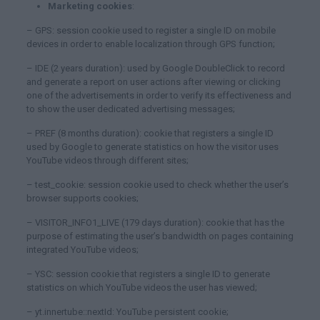
Marketing cookies
:
– GPS: session cookie used to register a single ID on mobile
devices in order to enable localization through GPS function;
– IDE (2 years duration): used by Google DoubleClick to record
and generate a report on user actions after viewing or clicking
one of the advertisements in order to verify its effectiveness and
to show the user dedicated advertising messages;
– PREF (8 months duration): cookie that registers a single ID
used by Google to generate statistics on how the visitor uses
YouTube videos through different sites;
– test_cookie: session cookie used to check whether the user’s
browser supports cookies;
– VISITOR_INFO1_LIVE (179 days duration): cookie that has the
purpose of estimating the user’s bandwidth on pages containing
integrated YouTube videos;
– YSC: session cookie that registers a single ID to generate
statistics on which YouTube videos the user has viewed;
– yt.innertube::nextId: YouTube persistent cookie;