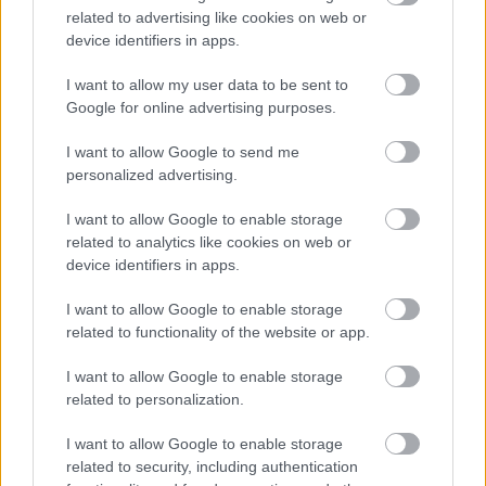
already held. Therefore, this service allows us to analyze the
related to advertising like cookies on web or
statistics on website visitors always in an anonymous and
device identifiers in apps.
aggregate form.
I want to allow my user data to be sent to
For Google Analytics privacy policy go to:
Google for online advertising purposes.
https://www.google.com/intl/it_it/analytics/learn/privacy.html.
I want to allow Google to send me
YouTube
personalized advertising.
While surfing the website, the user will have the opportunity to
I want to allow Google to enable storage
play embedded YouTube videos. We inform you that the
advanced YouTube privacy mode will be used for this purpose.
related to analytics like cookies on web or
Through this method, while playing the video, YouTube installs
device identifiers in apps.
cookies on the user’s computer, preventing the storage of
information about cookies that allow user’s personal
I want to allow Google to enable storage
identification. For more information, please visit the information
related to functionality of the website or app.
pages on embedded YouTube videos:
I want to allow Google to enable storage
https://www.youtube.com/static?gl=IT&hl=it&template=terms
related to personalization.
and https://www.google.it/intl / en / policies / privacy /.
Other cookies
I want to allow Google to enable storage
related to security, including authentication
The site contains Facebook and Instagram sharing buttons,