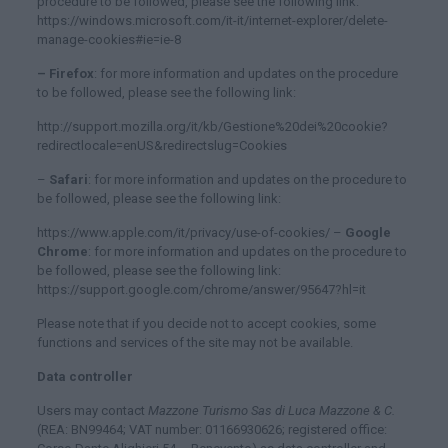
procedure to be followed, please see the following link:
https://windows.microsoft.com/it-it/internet-explorer/delete-
manage-cookies#ie=ie-8
– Firefox
: for more information and updates on the procedure
to be followed, please see the following link:
http://support.mozilla.org/it/kb/Gestione%20dei%20cookie?
redirectlocale=enUS&redirectslug=Cookies
–
Safari
: for more information and updates on the procedure to
be followed, please see the following link:
https://www.apple.com/it/privacy/use-of-cookies/ –
Google
Chrome
: for more information and updates on the procedure to
be followed, please see the following link:
https://support.google.com/chrome/answer/95647?hl=it
Please note that if you decide not to accept cookies, some
functions and services of the site may not be available.
Data controller
Users may contact
Mazzone Turismo Sas di Luca Mazzone & C.
(REA: BN99464; VAT number: 01166930626; registered office: