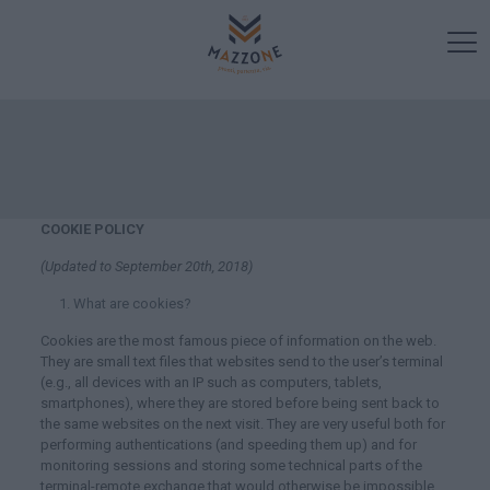
COOKIE POLICY
(Updated to September 20
th
, 2018)
What are cookies?
Cookies are the most famous piece of information on the web.
They are small text files that websites send to the user’s terminal
(e.g., all devices with an IP such as computers, tablets,
smartphones), where they are stored before being sent back to
the same websites on the next visit. They are very useful both for
performing authentications (and speeding them up) and for
monitoring sessions and storing some technical parts of the
terminal-remote exchange that would otherwise be impossible.