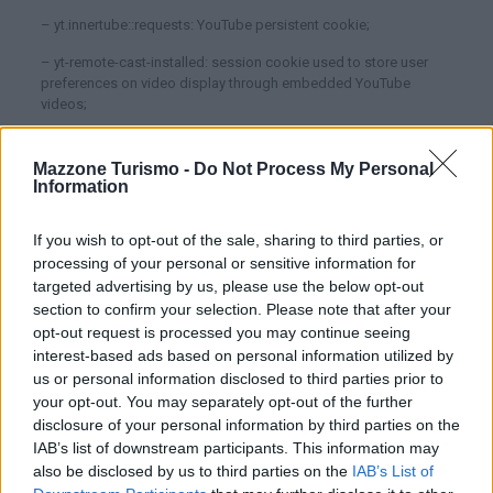
– yt.innertube::requests: YouTube persistent cookie;
– yt-remote-cast-installed: session cookie used to store user
preferences on video display through embedded YouTube
videos;
– yt-remote-connected-devices: persistent cookie used to store
user preferences on video display through embedded YouTube
WhatsApp
Mazzone Turismo -
Do Not Process My Personal
videos;
Information
– yt-remote-device-id: persistent cookie used to store user
If you wish to opt-out of the sale, sharing to third parties, or
preferences on video display through embedded YouTube
processing of your personal or sensitive information for
videos;
targeted advertising by us, please use the below opt-out
– yt-remote-fast-check-period: session cookie used to store
section to confirm your selection. Please note that after your
user preferences on video display through embedded YouTube
opt-out request is processed you may continue seeing
videos;
interest-based ads based on personal information utilized by
us or personal information disclosed to third parties prior to
– yt-remote-session-app: session cookie used to store user
preferences on video display through embedded YouTube
your opt-out. You may separately opt-out of the further
videos;
disclosure of your personal information by third parties on the
IAB’s list of downstream participants. This information may
– yt-remote-session-name: session cookie used to store user
also be disclosed by us to third parties on the
IAB’s List of
preferences on video display through embedded YouTube