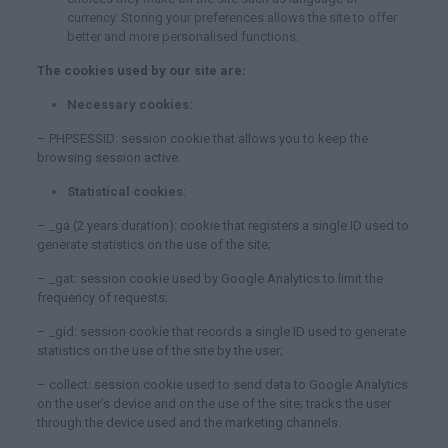
currency. Storing your preferences allows the site to offer
better and more personalised functions.
The cookies used by our site are:
Necessary cookies:
– PHPSESSID: session cookie that allows you to keep the
browsing session active.
Statistical cookies
:
– _ga (2 years duration): cookie that registers a single ID used to
generate statistics on the use of the site;
– _gat: session cookie used by Google Analytics to limit the
frequency of requests;
– _gid: session cookie that records a single ID used to generate
statistics on the use of the site by the user;
– collect: session cookie used to send data to Google Analytics
on the user’s device and on the use of the site; tracks the user
through the device used and the marketing channels.