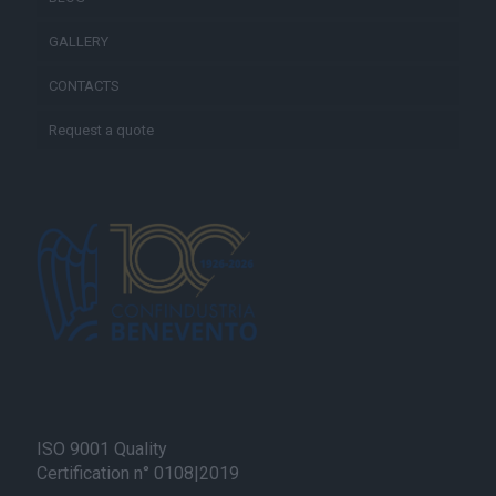
GALLERY
CONTACTS
Request a quote
ISO 9001 Quality
Certification n° 0108|2019