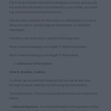
If you have a Facebook and/or Instagram account and you do
not wish this information to be linked to your profile, you must
log out before activating the buttons.
The site also contains the link button to WhatsApp in order to
allow the user to quickly request information or send text
messages.
Therefore, we invite you to see the following links:
https://www.whatsapp.com/legal/?l=it#privacy-policy
https://www.whatsapp.com/legal/?l=it#cookies
Additional information
How to disable cookies
Cookies can be enabled/disabled by the user at any time
through browser settings by following the instructions.
The instructions of the most popular browsers are mentioned
below:
– Internet Explorer
: for more information and updates on the