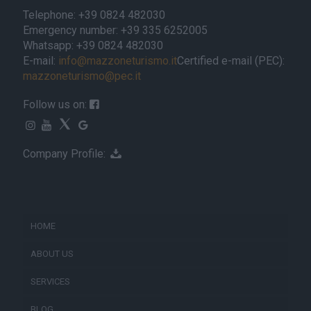
Telephone: +39 0824 482030
Emergency number: +39 335 6252005
Whatsapp: +39 0824 482030
E-mail:
info@mazzoneturismo.it
Certified e-mail (PEC):
mazzoneturismo@pec.it
Follow us on:
Company Profile:
HOME
ABOUT US
SERVICES
BLOG