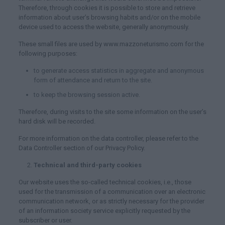
Therefore, through cookies it is possible to store and retrieve
information about user’s browsing habits and/or on the mobile
device used to access the website, generally anonymously.
These small files are used by www.mazzoneturismo.com for the
following purposes:
to generate access statistics in aggregate and anonymous
form of attendance and return to the site.
to keep the browsing session active.
Therefore, during visits to the site some information on the user’s
hard disk will be recorded.
For more information on the data controller, please refer to the
Data Controller section of our Privacy Policy.
Technical and third-party cookies
Our website uses the so-called technical cookies, i.e., those
used for the transmission of a communication over an electronic
communication network, or as strictly necessary for the provider
of an information society service explicitly requested by the
subscriber or user.