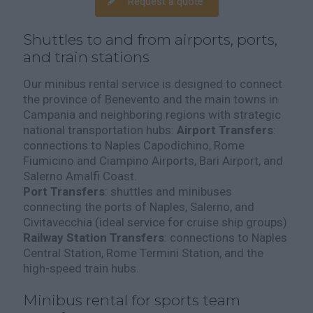
Request a quote
Shuttles to and from airports, ports,
and train stations
Our minibus rental service is designed to connect
the province of Benevento and the main towns in
Campania and neighboring regions with strategic
national transportation hubs:
Airport Transfers
:
connections to Naples Capodichino, Rome
Fiumicino and Ciampino Airports, Bari Airport, and
Salerno Amalfi Coast.
Port Transfers
: shuttles and minibuses
connecting the ports of Naples, Salerno, and
Civitavecchia (ideal service for cruise ship groups)
Railway Station Transfers
: connections to Naples
Central Station, Rome Termini Station, and the
high-speed train hubs.
Minibus rental for sports team