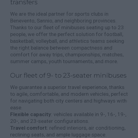
transfers
We are the ideal partner for sports clubs in
Benevento, Sannio, and neighboring provinces.
Thanks to our fleet of minibuses seating up to 23
people, we offer the perfect solution for football,
basketball, volleyball, and athletics teams seeking
the right balance between compactness and
comfort for away trips, championships, matches,
summer camps, youth tournaments, and more.
Our fleet of 9- to 23-seater minibuses
We guarantee a superior travel experience, thanks
to agile, comfortable, and modern vehicles, perfect
for navigating both city centers and highways with
ease.
Flexible capacity
: vehicles available in 9-, 16-, 19-,
20-, and 23-seater configurations.
Travel comfort
: refined interiors, air conditioning,
reclining seats, and ample luggage space.