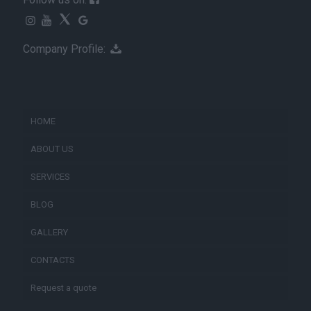
Company Profile:
HOME
ABOUT US
SERVICES
BLOG
GALLERY
CONTACTS
Request a quote