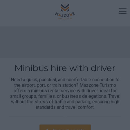
Minibus hire with driver
Need a quick, punctual, and comfortable connection to
the airport, port, or train station? Mazzone Turismo
offers a minibus rental service with driver, ideal for
small groups, families, or business delegations. Travel
without the stress of traffic and parking, ensuring high
standards and travel comfort.