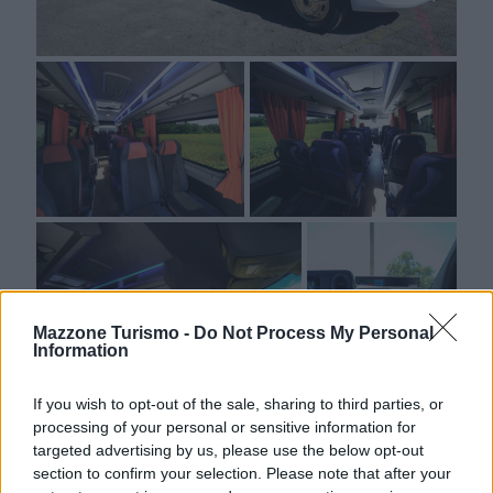
Mazzone Turismo -
Do Not Process My Personal
Information
WhatsApp
If you wish to opt-out of the sale, sharing to third parties, or
processing of your personal or sensitive information for
targeted advertising by us, please use the below opt-out
section to confirm your selection. Please note that after your