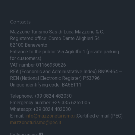
Contacts
Mazzone Turismo Sas di Luca Mazzone & C.
Registered office: Corso Dante Alighieri 54
82100 Benevento
Entrance to the public: Via Agilulfo 1 (private parking
for customers)
VAT number 01166930626
REA (Economic and Administrative Index) BN99464 –
REN (National Electronic Register) P53796
Unique identifying code: BA6ET11
Telephone: +39 0824 482030
Emergency number: +39 335 6252005
Whatsapp: +39 0824 482030
E-mail:
info@mazzoneturismo.it
Certified e-mail (PEC):
mazzoneturismo@pec.it
Follow us on: