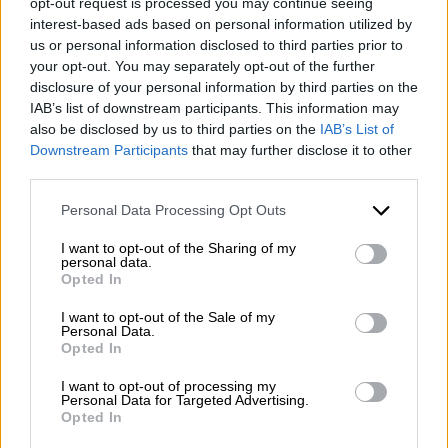
opt-out request is processed you may continue seeing
interest-based ads based on personal information utilized by
us or personal information disclosed to third parties prior to
your opt-out. You may separately opt-out of the further
disclosure of your personal information by third parties on the
IAB’s list of downstream participants. This information may
also be disclosed by us to third parties on the
IAB’s List of
Downstream Participants
that may further disclose it to other
third parties.
Please note that this website/app uses one or more Google
Personal Data Processing Opt Outs
services and may gather and store information including but
not limited to your visit or usage behaviour. You may click to
I want to opt-out of the Sharing of my
personal data.
grant or deny consent to Google and its third-party tags to
Opted In
use your data for below specified purposes in below Google
consent section.
I want to opt-out of the Sale of my
Personal Data.
Opted In
I want to opt-out of processing my
Personal Data for Targeted Advertising.
Opted In