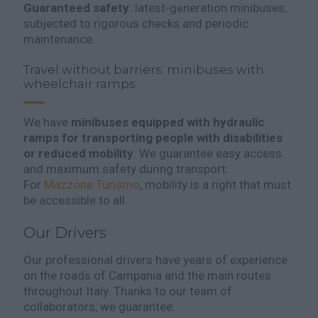
Guaranteed safety
: latest-generation minibuses,
subjected to rigorous checks and periodic
maintenance.
Travel without barriers: minibuses with
wheelchair ramps
We have
minibuses equipped with hydraulic
ramps for transporting people with disabilities
or reduced mobility
. We guarantee easy access
and maximum safety during transport.
For
Mazzone Turismo
, mobility is a right that must
be accessible to all.
Our Drivers
Our professional drivers have years of experience
on the roads of Campania and the main routes
throughout Italy. Thanks to our team of
collaborators, we guarantee: