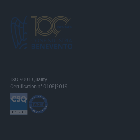
ISO 9001 Quality
Certification n° 0108|2019