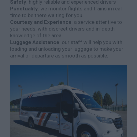
Safety
: highly reliable and experienced drivers
Punctuality
: we monitor flights and trains in real
time to be there waiting for you.
Courtesy and Experience
: a service attentive to
your needs, with discreet drivers and in-depth
knowledge of the area.
Luggage Assistance
: our staff will help you with
loading and unloading your luggage to make your
arrival or departure as smooth as possible.