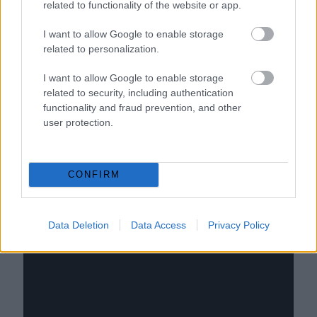
related to functionality of the website or app.
I want to allow Google to enable storage
related to personalization.
I want to allow Google to enable storage
related to security, including authentication
functionality and fraud prevention, and other
user protection.
CONFIRM
Data Deletion
Data Access
Privacy Policy