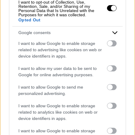
I want to opt-out of Collection, Use,
Retention, Sale, and/or Sharing of my
Personal Data that Is Unrelated with the
Purposes for which it was collected.
Opted Out
Google consents
I want to allow Google to enable storage
related to advertising like cookies on web or
device identifiers in apps.
I want to allow my user data to be sent to
Google for online advertising purposes.
I want to allow Google to send me
personalized advertising.
I want to allow Google to enable storage
related to analytics like cookies on web or
device identifiers in apps.
I want to allow Google to enable storage