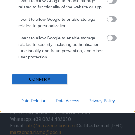
I want to allow Google to enable storage
related to functionality of the website or app.
I want to allow Google to enable storage
related to personalization.
Contacts
I want to allow Google to enable storage
Mazzone Turismo Sas di Luca Mazzone & C.
related to security, including authentication
Registered office: Corso Dante Alighieri 54
functionality and fraud prevention, and other
82100 Benevento
user protection.
Entrance to the public: Via Agilulfo 1 (private parking
for customers)
VAT number 01166930626
CONFIRM
REA (Economic and Administrative Index) BN99464 –
REN (National Electronic Register) P53796
Unique identifying code: BA6ET11
Data Deletion
Data Access
Privacy Policy
Telephone: +39 0824 482030
Emergency number: +39 335 6252005
Whatsapp: +39 0824 482030
E-mail:
info@mazzoneturismo.it
Certified e-mail (PEC):
mazzoneturismo@pec.it