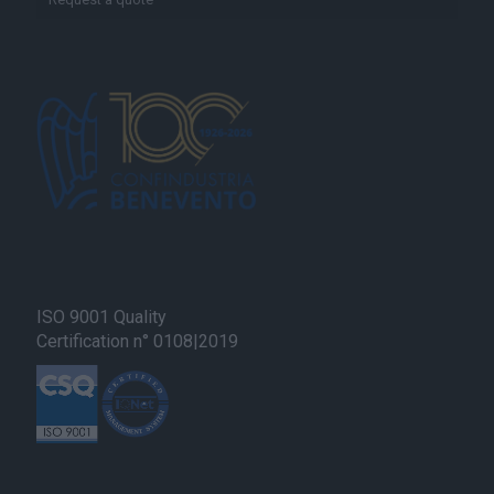
ISO 9001 Quality
Certification n° 0108|2019