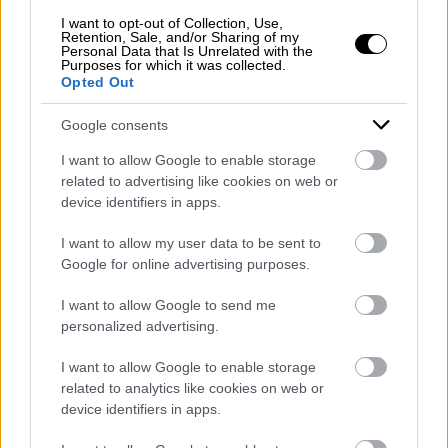
I want to opt-out of Collection, Use,
Retention, Sale, and/or Sharing of my
Personal Data that Is Unrelated with the
Purposes for which it was collected.
Opted Out
Google consents
I want to allow Google to enable storage
related to advertising like cookies on web or
device identifiers in apps.
I want to allow my user data to be sent to
Google for online advertising purposes.
I want to allow Google to send me
personalized advertising.
I want to allow Google to enable storage
related to analytics like cookies on web or
device identifiers in apps.