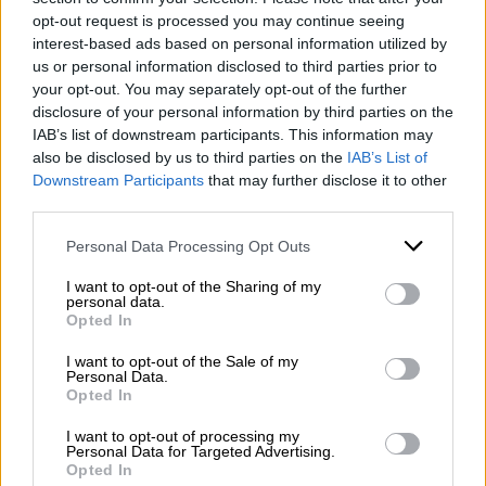
Coast, to the inland areas of Sannio) and the main
opt-out request is processed you may continue seeing
national routes, ensuring smooth driving and
interest-based ads based on personal information utilized by
maximum adherence to scheduled times.
us or personal information disclosed to third parties prior to
your opt-out. You may separately opt-out of the further
Why choose Mazzone Turismo?
disclosure of your personal information by third parties on the
IAB’s list of downstream participants. This information may
Because of our
long-standing roots in the area
:
also be disclosed by us to third parties on the
IAB’s List of
for over a hundred years, with
Mazzone Viaggi
, we
Downstream Participants
that may further disclose it to other
third parties.
have had deep ties to the province of Benevento
WhatsApp
and understand the logistical needs of our region.
Please note that this website/app uses one or more Google
Personal Data Processing Opt Outs
Because of our
consolidated experience
:
services and may gather and store information including but
decades of experience in the bus rental sector
not limited to your visit or usage behaviour. You may click to
I want to opt-out of the Sharing of my
allow us to efficiently manage even the most
personal data.
grant or deny consent to Google and its third-party tags to
Opted In
complex requests.
use your data for below specified purposes in below Google
Because of our
transparency
: we offer
consent section.
I want to opt-out of the Sale of my
competitive solutions with excellent value for
Personal Data.
money for the chauffeur-driven car rental (NCC)
Opted In
sector.
I want to opt-out of processing my
Personal Data for Targeted Advertising.
Opted In