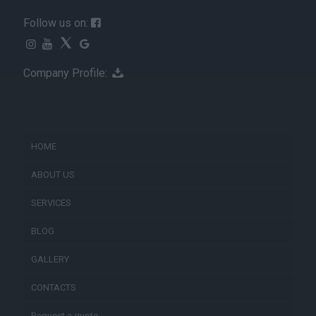
Follow us on:
Company Profile:
HOME
ABOUT US
SERVICES
BLOG
GALLERY
CONTACTS
Request a quote