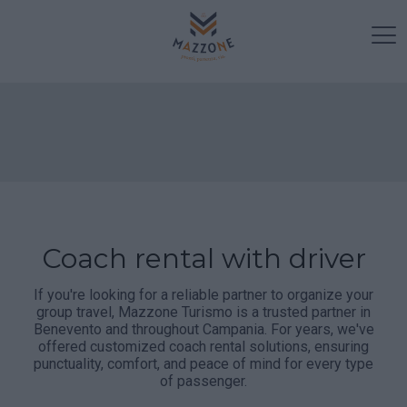
Coach rental with driver
If you're looking for a reliable partner to organize your
group travel, Mazzone Turismo is a trusted partner in
Benevento and throughout Campania. For years, we've
offered customized coach rental solutions, ensuring
punctuality, comfort, and peace of mind for every type
of passenger.