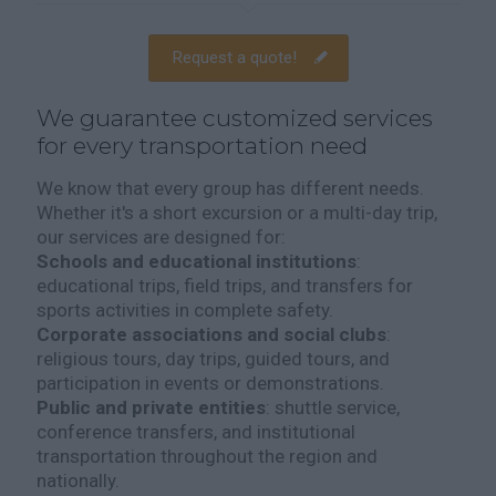
Request a quote!
We guarantee customized services
for every transportation need
We know that every group has different needs.
Whether it's a short excursion or a multi-day trip,
our services are designed for:
Schools and educational institutions
:
educational trips, field trips, and transfers for
sports activities in complete safety.
Corporate associations and social clubs
:
religious tours, day trips, guided tours, and
participation in events or demonstrations.
Public and private entities
: shuttle service,
conference transfers, and institutional
transportation throughout the region and
nationally.