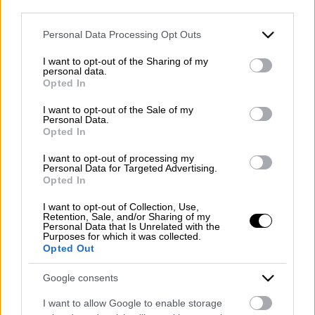
Registered office: Corso Dante Alighieri 54
third parties.
82100 Benevento
WhatsApp
Please note that this website/app uses one or more Google
Entrance to the public: Via Agilulfo 1 (private parking
Personal Data Processing Opt Outs
services and may gather and store information including but
for customers)
not limited to your visit or usage behaviour. You may click to
I want to opt-out of the Sharing of my
VAT number 01166930626
personal data.
grant or deny consent to Google and its third-party tags to
REA (Economic and Administrative Index) BN99464 –
Opted In
use your data for below specified purposes in below Google
REN (National Electronic Register) P53796
consent section.
I want to opt-out of the Sale of my
Unique identifying code: BA6ET11
Personal Data.
Opted In
Telephone: +39 0824 482030
Emergency number: +39 335 6252005
I want to opt-out of processing my
Whatsapp: +39 0824 482030
Personal Data for Targeted Advertising.
Opted In
E-mail:
info@mazzoneturismo.it
Certified e-mail (PEC):
mazzoneturismo@pec.it
I want to opt-out of Collection, Use,
Retention, Sale, and/or Sharing of my
Personal Data that Is Unrelated with the
Follow us on:
Purposes for which it was collected.
Opted Out
Company Profile:
Google consents
I want to allow Google to enable storage