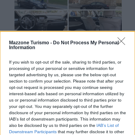
Mazzone Turismo -
Do Not Process My Personal
Information
If you wish to opt-out of the sale, sharing to third parties, or
processing of your personal or sensitive information for
targeted advertising by us, please use the below opt-out
section to confirm your selection. Please note that after your
opt-out request is processed you may continue seeing
interest-based ads based on personal information utilized by
us or personal information disclosed to third parties prior to
your opt-out. You may separately opt-out of the further
disclosure of your personal information by third parties on the
IAB’s list of downstream participants. This information may
Contacts
also be disclosed by us to third parties on the
IAB’s List of
Mazzone Turismo Sas di Luca Mazzone & C.
Downstream Participants
that may further disclose it to other