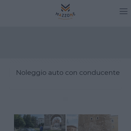
Noleggio auto con conducente