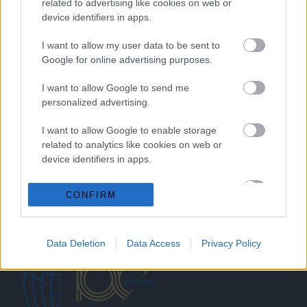
related to advertising like cookies on web or
device identifiers in apps.
HOME
I want to allow my user data to be sent to
Google for online advertising purposes.
ABOUT US
I want to allow Google to send me
SERVICES
personalized advertising.
BLOG
I want to allow Google to enable storage
related to analytics like cookies on web or
GALLERY
device identifiers in apps.
CONTACTS
I want to allow Google to enable storage
CONFIRM
Request a quote
related to functionality of the website or app.
I want to allow Google to enable storage
Data Deletion
Data Access
Privacy Policy
related to personalization.
I want to allow Google to enable storage
related to security, including authentication
functionality and fraud prevention, and other