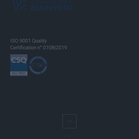
user protection.
ISO 9001 Quality
Certification n° 0108|2019
-