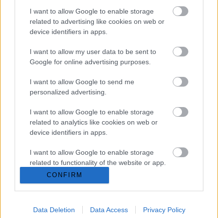
I want to allow Google to enable storage
related to advertising like cookies on web or
Company Profile:
device identifiers in apps.
I want to allow my user data to be sent to
Google for online advertising purposes.
HOME
I want to allow Google to send me
personalized advertising.
ABOUT US
I want to allow Google to enable storage
SERVICES
related to analytics like cookies on web or
device identifiers in apps.
BLOG
I want to allow Google to enable storage
GALLERY
related to functionality of the website or app.
CONFIRM
CONTACTS
I want to allow Google to enable storage
related to personalization.
Request a quote
Data Deletion
Data Access
Privacy Policy
I want to allow Google to enable storage