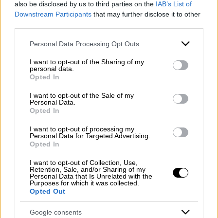
also be disclosed by us to third parties on the
IAB’s List of
Downstream Participants
that may further disclose it to other
third parties.
Contacts
Please note that this website/app uses one or more Google
WhatsApp
Personal Data Processing Opt Outs
Mazzone Turismo Sas di Luca Mazzone & C.
services and may gather and store information including but
Registered office: Corso Dante Alighieri 54
not limited to your visit or usage behaviour. You may click to
I want to opt-out of the Sharing of my
82100 Benevento
personal data.
grant or deny consent to Google and its third-party tags to
Opted In
Entrance to the public: Via Agilulfo 1 (private parking
use your data for below specified purposes in below Google
for customers)
consent section.
I want to opt-out of the Sale of my
VAT number 01166930626
Personal Data.
Opted In
REA (Economic and Administrative Index) BN99464 –
REN (National Electronic Register) P53796
I want to opt-out of processing my
Unique identifying code: BA6ET11
Personal Data for Targeted Advertising.
Opted In
Telephone: +39 0824 482030
Emergency number: +39 335 6252005
I want to opt-out of Collection, Use,
Retention, Sale, and/or Sharing of my
Whatsapp: +39 0824 482030
Personal Data that Is Unrelated with the
E-mail:
info@mazzoneturismo.it
Certified e-mail (PEC):
Purposes for which it was collected.
Opted Out
mazzoneturismo@pec.it
Google consents
Follow us on: