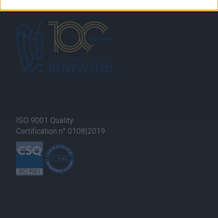
related to security, including authentication
functionality and fraud prevention, and other
user protection.
ISO 9001 Quality
Certification n° 0108|2019