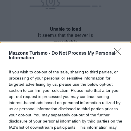
Mazzone Turismo -
Do Not Process My Personal
Information
If you wish to opt-out of the sale, sharing to third parties, or
processing of your personal or sensitive information for
targeted advertising by us, please use the below opt-out
section to confirm your selection. Please note that after your
opt-out request is processed you may continue seeing
interest-based ads based on personal information utilized by
us or personal information disclosed to third parties prior to
your opt-out. You may separately opt-out of the further
disclosure of your personal information by third parties on the
IAB’s list of downstream participants. This information may