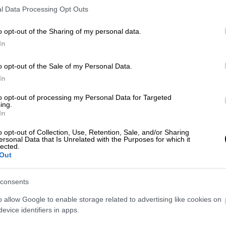
l Data Processing Opt Outs
o opt-out of the Sharing of my personal data.
In
ach travel is good for touri
o opt-out of the Sale of my Personal Data.
vel in groups, having the chan
In
money.
to opt-out of processing my Personal Data for Targeted
ing.
In
o opt-out of Collection, Use, Retention, Sale, and/or Sharing
ersonal Data that Is Unrelated with the Purposes for which it
lected.
Out
consents
o allow Google to enable storage related to advertising like cookies on
evice identifiers in apps.