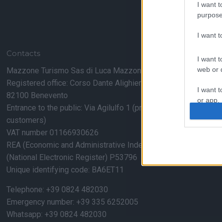
I want t
purpose
I want 
Contacts
I want t
web or d
Mazzone Turismo Sas di Luca Mazzone & C.
Registered office: Corso Dante Alighieri 54
I want t
82100 Benevento
or app.
Entrance to the public: Via Agilulfo 1 (private parking for
customers)
I want t
VAT number 01166930626
REA (Economic and Administrative Index) BN99464 – REN
I want t
authenti
(National Electronic Register) P53796
Unique identifying code: BA6ET11
Telephone: +39 0824 482030
Emergency number: +39 335 6252005
Whatsapp: +39 0824 482030