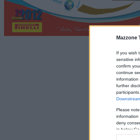
Mazzone 
If you wish 
sensitive in
confirm you
continue se
information 
further disc
participants
Downstream 
Please note
information 
deny consent
in below Go