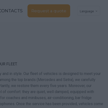
CONTACTS
Request a quote
Language
UR FLEET.
fely and in style. Our fleet of vehicles is designed to meet your
mong the top brands (Mercedes and Setra), we carefully
tantly, we restore them every five years. Moreover, our
el of comfort: they are quiet, well damped, equipped with
 for coaches and minibuses, air-conditioning, bar fridge
rophones. Once the service has been provided, vehicles come