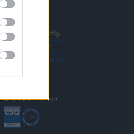
ISO 9001 Quality
Certification n° 0108|2019