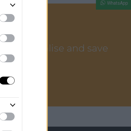
WhatsApp
sm.
ce to socialise and save