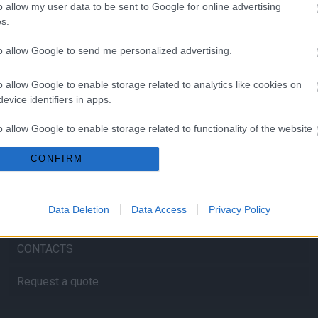
o allow my user data to be sent to Google for online advertising
s.
to allow Google to send me personalized advertising.
HOME
o allow Google to enable storage related to analytics like cookies on
evice identifiers in apps.
ABOUT US
o allow Google to enable storage related to functionality of the website
SERVICES
CONFIRM
o allow Google to enable storage related to personalization.
BLOG
o allow Google to enable storage related to security, including
Data Deletion
Data Access
Privacy Policy
GALLERY
cation functionality and fraud prevention, and other user protection.
CONTACTS
Request a quote