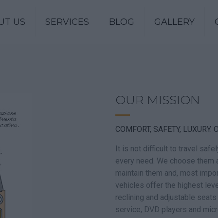
UT US
SERVICES
BLOG
GALLERY
OUR MISSION
COMFORT, SAFETY, LUXURY. O
It is not difficult to travel sa
every need. We choose them a
maintain them and, most impor
vehicles offer the highest lev
reclining and adjustable seats
service, DVD players and mic