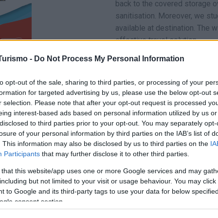
back to the covered storage 
sanitisation. Moreover, we stu
available at destination. The 
effective travel solution.
Turismo -
Do Not Process My Personal Information
You are in safe hands with our 
In order to ensure these condi
to opt-out of the sale, sharing to third parties, or processing of your per
and an elegant blue uniform ca
formation for targeted advertising by us, please use the below opt-out s
safely, since they respect the
r selection. Please note that after your opt-out request is processed y
eing interest-based ads based on personal information utilized by us or
What’s more…we are 24/7 by yo
disclosed to third parties prior to your opt-out. You may separately opt-
a day. Our staff is highly skil
losure of your personal information by third parties on the IAB’s list of
management and we are ready t
. This information may also be disclosed by us to third parties on the
IA
during and after the journey, 
Participants
that may further disclose it to other third parties.
 that this website/app uses one or more Google services and may gath
including but not limited to your visit or usage behaviour. You may click 
 to Google and its third-party tags to use your data for below specifi
ogle consent section.