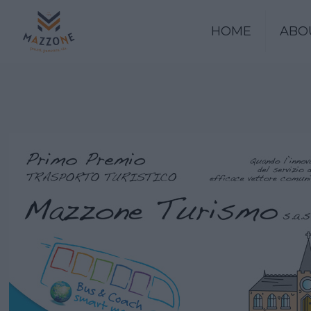
HOME
ABO