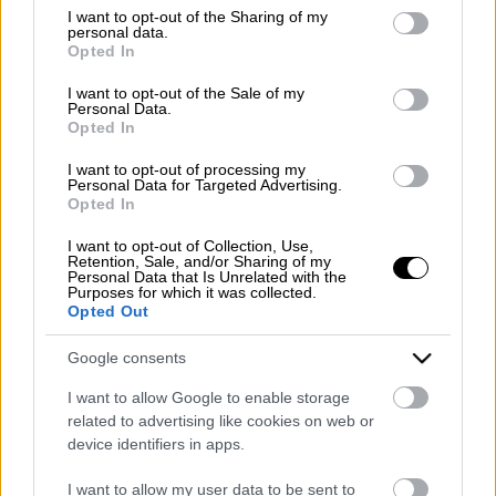
Emergency number: +39 335 6252005
not limited to your visit or usage behaviour. You may click to
I want to opt-out of the Sharing of my
personal data.
Whatsapp: +39 0824 482030
grant or deny consent to Google and its third-party tags to
Opted In
E-mail:
info@mazzoneturismo.it
Certified e-mail (PEC):
use your data for below specified purposes in below Google
mazzoneturismo@pec.it
consent section.
I want to opt-out of the Sale of my
Personal Data.
Opted In
Follow us on:
I want to opt-out of processing my
Personal Data for Targeted Advertising.
Opted In
Company Profile:
I want to opt-out of Collection, Use,
Retention, Sale, and/or Sharing of my
Personal Data that Is Unrelated with the
Purposes for which it was collected.
Opted Out
HOME
Google consents
ABOUT US
I want to allow Google to enable storage
SERVICES
related to advertising like cookies on web or
device identifiers in apps.
BLOG
I want to allow my user data to be sent to