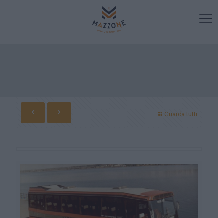
Guarda tutti