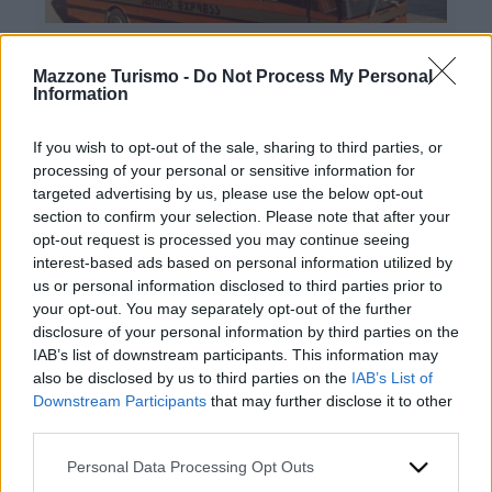
Mazzone Turismo -
Do Not Process My Personal
Information
If you wish to opt-out of the sale, sharing to third parties, or
processing of your personal or sensitive information for
targeted advertising by us, please use the below opt-out
Contacts
section to confirm your selection. Please note that after your
opt-out request is processed you may continue seeing
Mazzone Turismo Sas di Luca Mazzone & C.
interest-based ads based on personal information utilized by
Registered office: Corso Dante Alighieri 54
us or personal information disclosed to third parties prior to
82100 Benevento
your opt-out. You may separately opt-out of the further
Entrance to the public: Via Agilulfo 1 (private parking
disclosure of your personal information by third parties on the
for customers)
IAB’s list of downstream participants. This information may
VAT number 01166930626
also be disclosed by us to third parties on the
IAB’s List of
REA (Economic and Administrative Index) BN99464 –
Downstream Participants
that may further disclose it to other
REN (National Electronic Register) P53796
third parties.
Unique identifying code: BA6ET11
WhatsApp
Please note that this website/app uses one or more Google
Personal Data Processing Opt Outs
Telephone: +39 0824 482030
services and may gather and store information including but