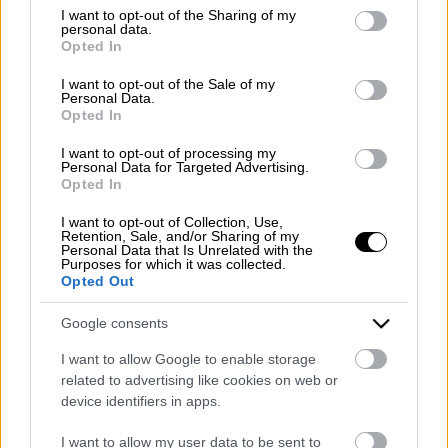
Emergency number: +39 335 6252005
not limited to your visit or usage behaviour. You may click to
I want to opt-out of the Sharing of my
personal data.
Whatsapp: +39 0824 482030
grant or deny consent to Google and its third-party tags to
Opted In
E-mail:
info@mazzoneturismo.it
Certified e-mail (PEC):
use your data for below specified purposes in below Google
mazzoneturismo@pec.it
consent section.
I want to opt-out of the Sale of my
Personal Data.
Opted In
Follow us on:
I want to opt-out of processing my
Personal Data for Targeted Advertising.
Opted In
Company Profile:
I want to opt-out of Collection, Use,
Retention, Sale, and/or Sharing of my
Personal Data that Is Unrelated with the
Purposes for which it was collected.
Opted Out
HOME
Google consents
ABOUT US
I want to allow Google to enable storage
SERVICES
related to advertising like cookies on web or
device identifiers in apps.
BLOG
I want to allow my user data to be sent to