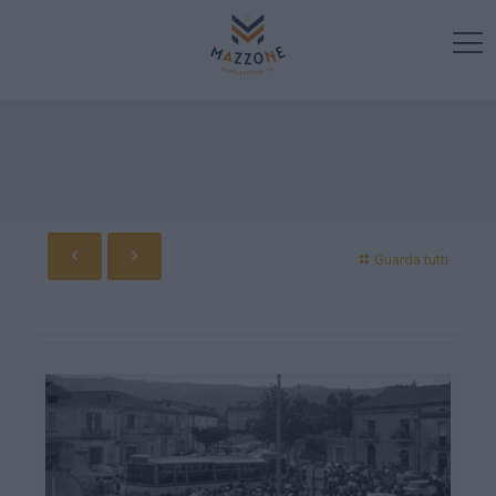
Guarda tutti