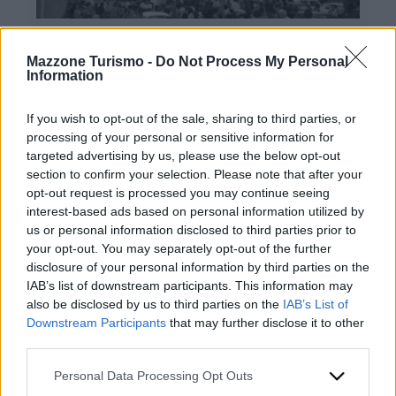
Mazzone Turismo -
Do Not Process My Personal
Information
If you wish to opt-out of the sale, sharing to third parties, or
processing of your personal or sensitive information for
targeted advertising by us, please use the below opt-out
Contacts
section to confirm your selection. Please note that after your
opt-out request is processed you may continue seeing
Mazzone Turismo Sas di Luca Mazzone & C.
interest-based ads based on personal information utilized by
Registered office: Corso Dante Alighieri 54
us or personal information disclosed to third parties prior to
82100 Benevento
your opt-out. You may separately opt-out of the further
Entrance to the public: Via Agilulfo 1 (private parking
disclosure of your personal information by third parties on the
for customers)
IAB’s list of downstream participants. This information may
VAT number 01166930626
also be disclosed by us to third parties on the
IAB’s List of
REA (Economic and Administrative Index) BN99464 –
Downstream Participants
that may further disclose it to other
REN (National Electronic Register) P53796
third parties.
Unique identifying code: BA6ET11
WhatsApp
Please note that this website/app uses one or more Google
Personal Data Processing Opt Outs
Telephone: +39 0824 482030
services and may gather and store information including but