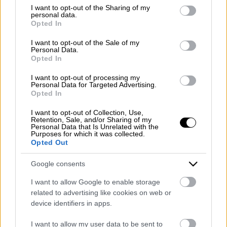
Emergency number: +39 335 6252005
not limited to your visit or usage behaviour. You may click to
I want to opt-out of the Sharing of my
personal data.
Whatsapp: +39 0824 482030
grant or deny consent to Google and its third-party tags to
Opted In
E-mail:
info@mazzoneturismo.it
Certified e-mail (PEC):
use your data for below specified purposes in below Google
mazzoneturismo@pec.it
consent section.
I want to opt-out of the Sale of my
Personal Data.
Opted In
Follow us on:
I want to opt-out of processing my
Personal Data for Targeted Advertising.
Opted In
Company Profile:
I want to opt-out of Collection, Use,
Retention, Sale, and/or Sharing of my
Personal Data that Is Unrelated with the
Purposes for which it was collected.
Opted Out
HOME
Google consents
ABOUT US
I want to allow Google to enable storage
SERVICES
related to advertising like cookies on web or
device identifiers in apps.
BLOG
I want to allow my user data to be sent to