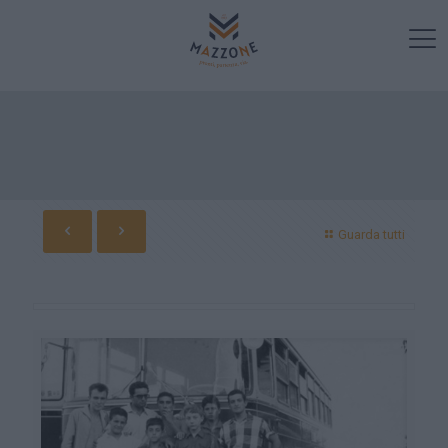
Guarda tutti