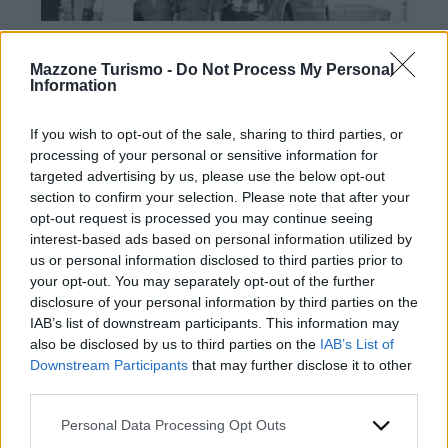
Mazzone Turismo -
Do Not Process My Personal
Information
If you wish to opt-out of the sale, sharing to third parties, or
processing of your personal or sensitive information for
targeted advertising by us, please use the below opt-out
Contacts
section to confirm your selection. Please note that after your
opt-out request is processed you may continue seeing
Mazzone Turismo Sas di Luca Mazzone & C.
interest-based ads based on personal information utilized by
Registered office: Corso Dante Alighieri 54
us or personal information disclosed to third parties prior to
82100 Benevento
your opt-out. You may separately opt-out of the further
Entrance to the public: Via Agilulfo 1 (private parking
disclosure of your personal information by third parties on the
for customers)
IAB’s list of downstream participants. This information may
VAT number 01166930626
also be disclosed by us to third parties on the
IAB’s List of
REA (Economic and Administrative Index) BN99464 –
Downstream Participants
that may further disclose it to other
REN (National Electronic Register) P53796
third parties.
Unique identifying code: BA6ET11
WhatsApp
Please note that this website/app uses one or more Google
Personal Data Processing Opt Outs
Telephone: +39 0824 482030
services and may gather and store information including but