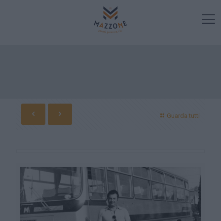
Guarda tutti