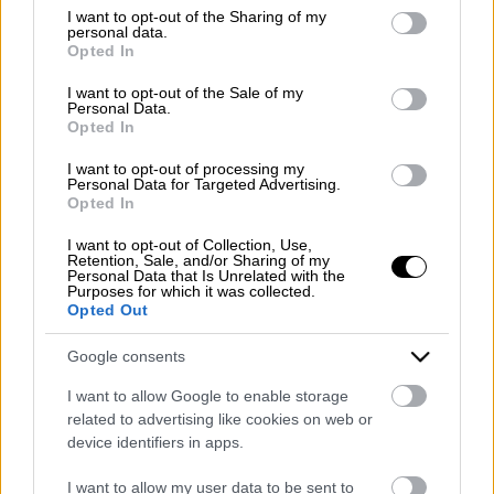
Emergency number: +39 335 6252005
not limited to your visit or usage behaviour. You may click to
I want to opt-out of the Sharing of my
personal data.
Whatsapp: +39 0824 482030
grant or deny consent to Google and its third-party tags to
Opted In
E-mail:
info@mazzoneturismo.it
Certified e-mail (PEC):
use your data for below specified purposes in below Google
mazzoneturismo@pec.it
consent section.
I want to opt-out of the Sale of my
Personal Data.
Opted In
Follow us on:
I want to opt-out of processing my
Personal Data for Targeted Advertising.
Opted In
Company Profile:
I want to opt-out of Collection, Use,
Retention, Sale, and/or Sharing of my
Personal Data that Is Unrelated with the
Purposes for which it was collected.
Opted Out
HOME
Google consents
ABOUT US
I want to allow Google to enable storage
SERVICES
related to advertising like cookies on web or
device identifiers in apps.
BLOG
I want to allow my user data to be sent to