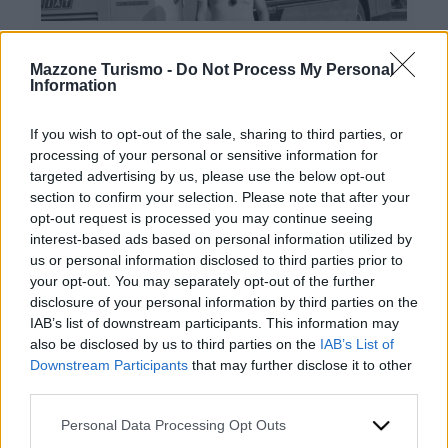
Mazzone Turismo -
Do Not Process My Personal
Information
If you wish to opt-out of the sale, sharing to third parties, or
processing of your personal or sensitive information for
targeted advertising by us, please use the below opt-out
Contacts
section to confirm your selection. Please note that after your
opt-out request is processed you may continue seeing
Mazzone Turismo Sas di Luca Mazzone & C.
interest-based ads based on personal information utilized by
Registered office: Corso Dante Alighieri 54
us or personal information disclosed to third parties prior to
82100 Benevento
your opt-out. You may separately opt-out of the further
Entrance to the public: Via Agilulfo 1 (private parking
disclosure of your personal information by third parties on the
for customers)
IAB’s list of downstream participants. This information may
VAT number 01166930626
also be disclosed by us to third parties on the
IAB’s List of
REA (Economic and Administrative Index) BN99464 –
Downstream Participants
that may further disclose it to other
REN (National Electronic Register) P53796
third parties.
Unique identifying code: BA6ET11
WhatsApp
Please note that this website/app uses one or more Google
Personal Data Processing Opt Outs
Telephone: +39 0824 482030
services and may gather and store information including but