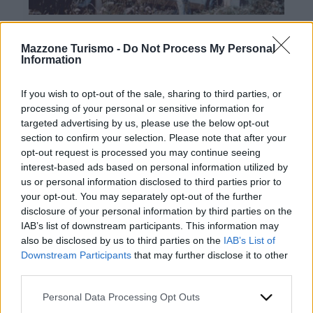
Mazzone Turismo -
Do Not Process My Personal
Information
If you wish to opt-out of the sale, sharing to third parties, or
processing of your personal or sensitive information for
targeted advertising by us, please use the below opt-out
Contacts
section to confirm your selection. Please note that after your
opt-out request is processed you may continue seeing
Mazzone Turismo Sas di Luca Mazzone & C.
interest-based ads based on personal information utilized by
Registered office: Corso Dante Alighieri 54
us or personal information disclosed to third parties prior to
82100 Benevento
your opt-out. You may separately opt-out of the further
Entrance to the public: Via Agilulfo 1 (private parking
disclosure of your personal information by third parties on the
for customers)
IAB’s list of downstream participants. This information may
VAT number 01166930626
also be disclosed by us to third parties on the
IAB’s List of
REA (Economic and Administrative Index) BN99464 –
Downstream Participants
that may further disclose it to other
REN (National Electronic Register) P53796
third parties.
Unique identifying code: BA6ET11
WhatsApp
Please note that this website/app uses one or more Google
Personal Data Processing Opt Outs
Telephone: +39 0824 482030
services and may gather and store information including but