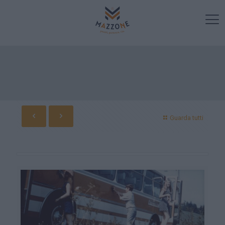
Guarda tutti