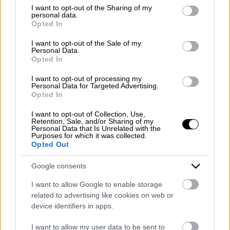
Emergency number: +39 335 6252005
not limited to your visit or usage behaviour. You may click to
I want to opt-out of the Sharing of my
personal data.
Whatsapp: +39 0824 482030
grant or deny consent to Google and its third-party tags to
Opted In
E-mail:
info@mazzoneturismo.it
Certified e-mail (PEC):
use your data for below specified purposes in below Google
mazzoneturismo@pec.it
consent section.
I want to opt-out of the Sale of my
Personal Data.
Opted In
Follow us on:
I want to opt-out of processing my
Personal Data for Targeted Advertising.
Opted In
Company Profile:
I want to opt-out of Collection, Use,
Retention, Sale, and/or Sharing of my
Personal Data that Is Unrelated with the
Purposes for which it was collected.
Opted Out
HOME
Google consents
ABOUT US
I want to allow Google to enable storage
SERVICES
related to advertising like cookies on web or
device identifiers in apps.
BLOG
I want to allow my user data to be sent to