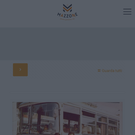
Guarda tutti