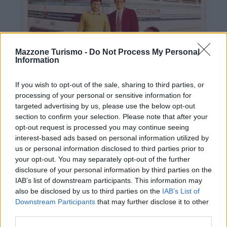
Mazzone Turismo -
Do Not Process My Personal
Information
If you wish to opt-out of the sale, sharing to third parties, or
processing of your personal or sensitive information for
targeted advertising by us, please use the below opt-out
section to confirm your selection. Please note that after your
opt-out request is processed you may continue seeing
interest-based ads based on personal information utilized by
Contacts
us or personal information disclosed to third parties prior to
your opt-out. You may separately opt-out of the further
Mazzone Turismo Sas di Luca Mazzone & C.
disclosure of your personal information by third parties on the
Registered office: Corso Dante Alighieri 54
IAB’s list of downstream participants. This information may
82100 Benevento
also be disclosed by us to third parties on the
IAB’s List of
Entrance to the public: Via Agilulfo 1 (private parking
Downstream Participants
that may further disclose it to other
for customers)
third parties.
VAT number 01166930626
WhatsApp