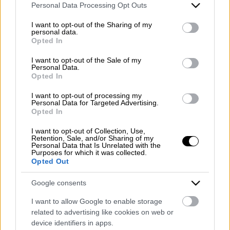
REA (Economic and Administrative Index) BN99464 –
Please note that this website/app uses one or more Google
Personal Data Processing Opt Outs
REN (National Electronic Register) P53796
services and may gather and store information including but
Unique identifying code: BA6ET11
not limited to your visit or usage behaviour. You may click to
I want to opt-out of the Sharing of my
personal data.
grant or deny consent to Google and its third-party tags to
Opted In
Telephone: +39 0824 482030
use your data for below specified purposes in below Google
Emergency number: +39 335 6252005
consent section.
I want to opt-out of the Sale of my
Whatsapp: +39 0824 482030
Personal Data.
Opted In
E-mail:
info@mazzoneturismo.it
Certified e-mail (PEC):
mazzoneturismo@pec.it
I want to opt-out of processing my
Personal Data for Targeted Advertising.
Follow us on:
Opted In
I want to opt-out of Collection, Use,
Retention, Sale, and/or Sharing of my
Company Profile:
Personal Data that Is Unrelated with the
Purposes for which it was collected.
Opted Out
Google consents
HOME
I want to allow Google to enable storage
related to advertising like cookies on web or
ABOUT US
device identifiers in apps.