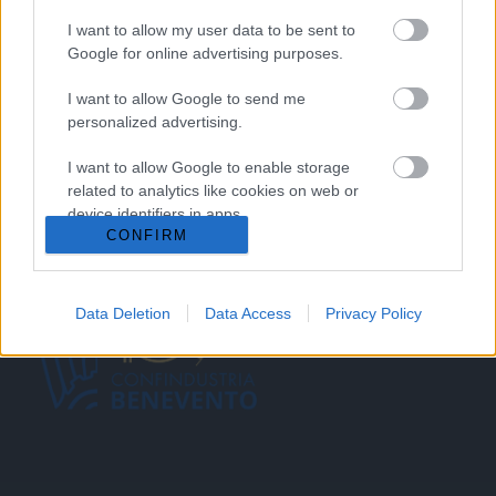
SERVICES
I want to allow my user data to be sent to
Google for online advertising purposes.
BLOG
I want to allow Google to send me
GALLERY
personalized advertising.
CONTACTS
I want to allow Google to enable storage
related to analytics like cookies on web or
Request a quote
device identifiers in apps.
CONFIRM
I want to allow Google to enable storage
related to functionality of the website or app.
Data Deletion
Data Access
Privacy Policy
I want to allow Google to enable storage
related to personalization.
I want to allow Google to enable storage
related to security, including authentication
functionality and fraud prevention, and other
user protection.