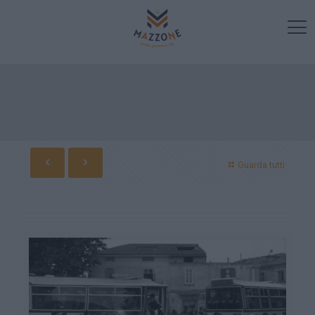
Guarda tutti