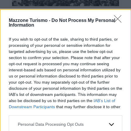
Mazzone Turismo -
Do Not Process My Personal
Information
If you wish to opt-out of the sale, sharing to third parties, or
processing of your personal or sensitive information for
targeted advertising by us, please use the below opt-out
Contacts
section to confirm your selection. Please note that after your
opt-out request is processed you may continue seeing
Mazzone Turismo Sas di Luca Mazzone & C.
interest-based ads based on personal information utilized by
Registered office: Corso Dante Alighieri 54
us or personal information disclosed to third parties prior to
82100 Benevento
your opt-out. You may separately opt-out of the further
Entrance to the public: Via Agilulfo 1 (private parking
disclosure of your personal information by third parties on the
for customers)
IAB’s list of downstream participants. This information may
VAT number 01166930626
also be disclosed by us to third parties on the
IAB’s List of
REA (Economic and Administrative Index) BN99464 –
Downstream Participants
that may further disclose it to other
REN (National Electronic Register) P53796
third parties.
Unique identifying code: BA6ET11
WhatsApp
Please note that this website/app uses one or more Google
Personal Data Processing Opt Outs
Telephone: +39 0824 482030
services and may gather and store information including but