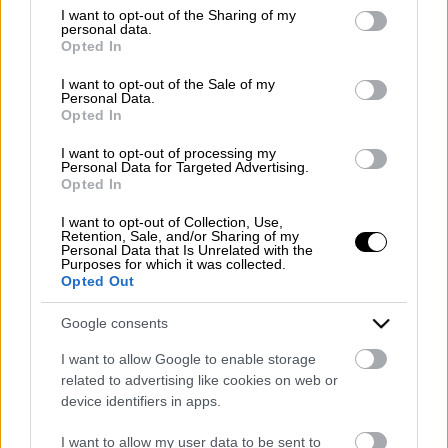
Emergency number: +39 335 6252005
not limited to your visit or usage behaviour. You may click to
I want to opt-out of the Sharing of my
personal data.
Whatsapp: +39 0824 482030
grant or deny consent to Google and its third-party tags to
Opted In
E-mail:
info@mazzoneturismo.it
Certified e-mail (PEC):
use your data for below specified purposes in below Google
mazzoneturismo@pec.it
consent section.
I want to opt-out of the Sale of my
Personal Data.
Opted In
Follow us on:
I want to opt-out of processing my
Personal Data for Targeted Advertising.
Opted In
Company Profile:
I want to opt-out of Collection, Use,
Retention, Sale, and/or Sharing of my
Personal Data that Is Unrelated with the
Purposes for which it was collected.
Opted Out
HOME
Google consents
ABOUT US
I want to allow Google to enable storage
SERVICES
related to advertising like cookies on web or
device identifiers in apps.
BLOG
I want to allow my user data to be sent to