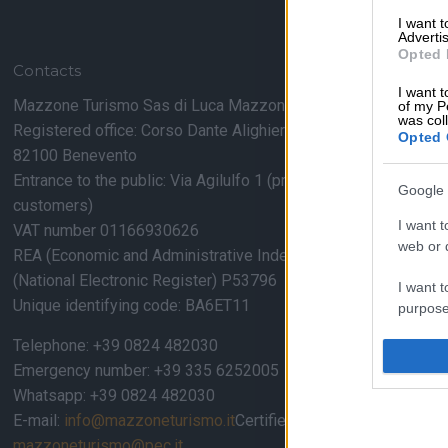
I want 
Advertis
Opted 
Contacts
I want t
Mazzone Turismo Sas di Luca Mazzone & C.
of my P
was col
Registered office: Corso Dante Alighieri 54
Opted 
82100 Benevento
Entrance to the public: Via Agilulfo 1 (private parking for
Google 
customers)
I want t
VAT number 01166930626
web or d
REA (Economic and Administrative Index) BN99464 – REN
(National Electronic Register) P53796
I want t
Unique identifying code: BA6ET11
purpose
Telephone: +39 0824 482030
I want 
Emergency number: +39 335 6252005
Whatsapp: +39 0824 482030
I want t
web or d
E-mail:
info@mazzoneturismo.it
Certified e-mail (PEC):
mazzoneturismo@pec.it