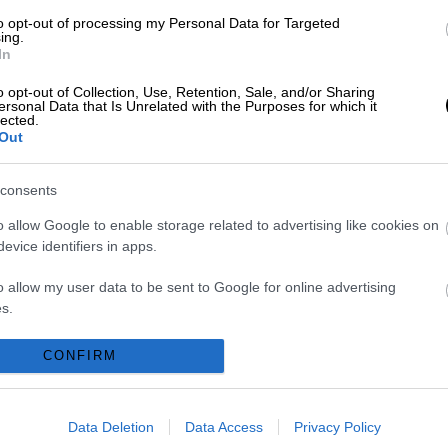
to opt-out of processing my Personal Data for Targeted
ing.
In
HOME
o opt-out of Collection, Use, Retention, Sale, and/or Sharing
ersonal Data that Is Unrelated with the Purposes for which it
lected.
ABOUT US
Out
SERVICES
consents
BLOG
o allow Google to enable storage related to advertising like cookies on
evice identifiers in apps.
GALLERY
o allow my user data to be sent to Google for online advertising
s.
CONTACTS
to allow Google to send me personalized advertising.
CONFIRM
Request a quote
o allow Google to enable storage related to analytics like cookies on
evice identifiers in apps.
Data Deletion
Data Access
Privacy Policy