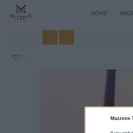
HOME
ABO
97
Mazzone 
If you wish 