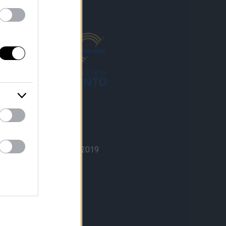
ISO 9001 Quality
Certification n° 0108|2019