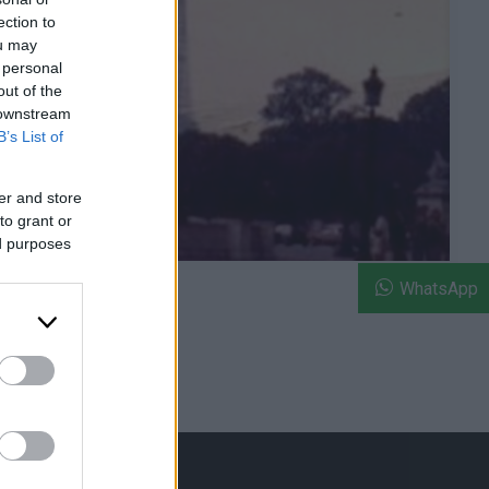
ection to
ou may
 personal
out of the
 downstream
B’s List of
er and store
to grant or
ed purposes
WhatsApp