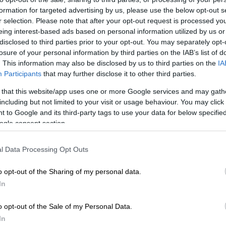
formation for targeted advertising by us, please use the below opt-out s
r selection. Please note that after your opt-out request is processed y
eing interest-based ads based on personal information utilized by us or
disclosed to third parties prior to your opt-out. You may separately opt-
losure of your personal information by third parties on the IAB’s list of
. This information may also be disclosed by us to third parties on the
IA
Participants
that may further disclose it to other third parties.
 that this website/app uses one or more Google services and may gath
including but not limited to your visit or usage behaviour. You may click 
 to Google and its third-party tags to use your data for below specifi
ogle consent section.
l Data Processing Opt Outs
o opt-out of the Sharing of my personal data.
In
o opt-out of the Sale of my Personal Data.
In