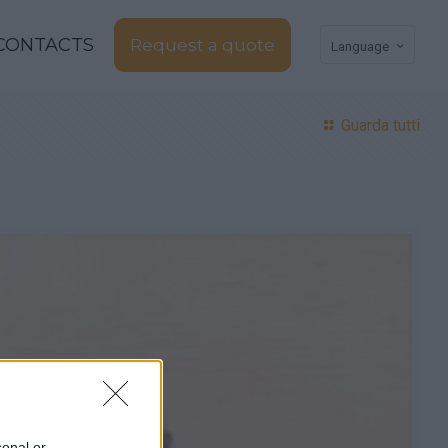
CONTACTS
Request a quote
Language
Guarda tutti
sonal or