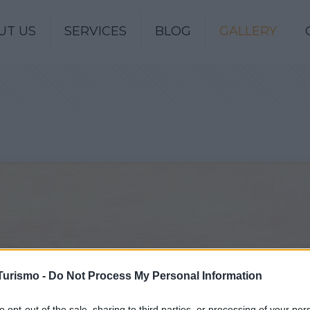
UT US
SERVICES
BLOG
GALLERY
Turismo -
Do Not Process My Personal Information
to opt-out of the sale, sharing to third parties, or processing of your per