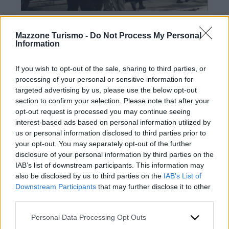
Mazzone Turismo -
Do Not Process My Personal
Information
If you wish to opt-out of the sale, sharing to third parties, or
processing of your personal or sensitive information for
targeted advertising by us, please use the below opt-out
Contacts
section to confirm your selection. Please note that after your
opt-out request is processed you may continue seeing
Mazzone Turismo Sas di Luca Mazzone & C.
interest-based ads based on personal information utilized by
Registered office: Corso Dante Alighieri 54
us or personal information disclosed to third parties prior to
82100 Benevento
your opt-out. You may separately opt-out of the further
Entrance to the public: Via Agilulfo 1 (private parking
disclosure of your personal information by third parties on the
for customers)
IAB’s list of downstream participants. This information may
VAT number 01166930626
also be disclosed by us to third parties on the
IAB’s List of
REA (Economic and Administrative Index) BN99464 –
Downstream Participants
that may further disclose it to other
REN (National Electronic Register) P53796
third parties.
Unique identifying code: BA6ET11
WhatsApp
Please note that this website/app uses one or more Google
Personal Data Processing Opt Outs
Telephone: +39 0824 482030
services and may gather and store information including but