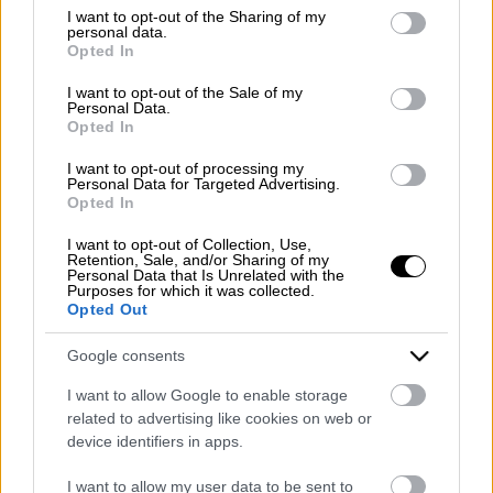
Emergency number: +39 335 6252005
not limited to your visit or usage behaviour. You may click to
I want to opt-out of the Sharing of my
personal data.
Whatsapp: +39 0824 482030
grant or deny consent to Google and its third-party tags to
Opted In
E-mail:
info@mazzoneturismo.it
Certified e-mail (PEC):
use your data for below specified purposes in below Google
mazzoneturismo@pec.it
consent section.
I want to opt-out of the Sale of my
Personal Data.
Opted In
Follow us on:
I want to opt-out of processing my
Personal Data for Targeted Advertising.
Opted In
Company Profile:
I want to opt-out of Collection, Use,
Retention, Sale, and/or Sharing of my
Personal Data that Is Unrelated with the
Purposes for which it was collected.
Opted Out
HOME
Google consents
ABOUT US
I want to allow Google to enable storage
SERVICES
related to advertising like cookies on web or
device identifiers in apps.
BLOG
I want to allow my user data to be sent to