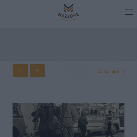
Guarda tutti