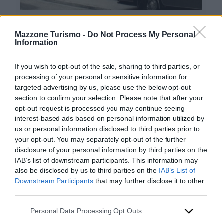
Mazzone Turismo -
Do Not Process My Personal
Information
If you wish to opt-out of the sale, sharing to third parties, or
processing of your personal or sensitive information for
targeted advertising by us, please use the below opt-out
Contacts
section to confirm your selection. Please note that after your
opt-out request is processed you may continue seeing
Mazzone Turismo Sas di Luca Mazzone & C.
interest-based ads based on personal information utilized by
Registered office: Corso Dante Alighieri 54
us or personal information disclosed to third parties prior to
82100 Benevento
your opt-out. You may separately opt-out of the further
Entrance to the public: Via Agilulfo 1 (private parking
disclosure of your personal information by third parties on the
for customers)
IAB’s list of downstream participants. This information may
VAT number 01166930626
also be disclosed by us to third parties on the
IAB’s List of
REA (Economic and Administrative Index) BN99464 –
Downstream Participants
that may further disclose it to other
REN (National Electronic Register) P53796
third parties.
Unique identifying code: BA6ET11
WhatsApp
Please note that this website/app uses one or more Google
Personal Data Processing Opt Outs
Telephone: +39 0824 482030
services and may gather and store information including but