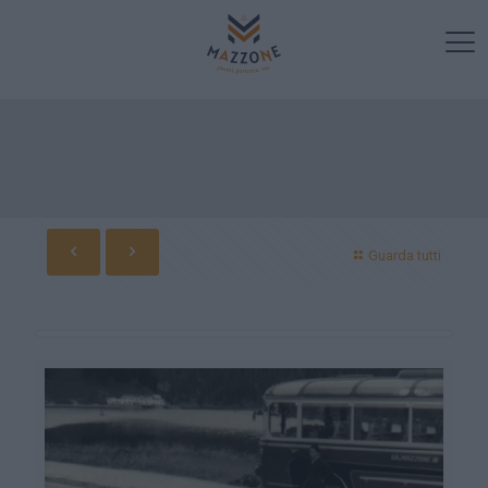
Guarda tutti