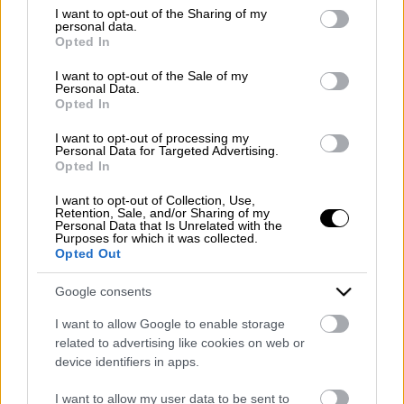
Emergency number: +39 335 6252005
not limited to your visit or usage behaviour. You may click to
I want to opt-out of the Sharing of my
personal data.
Whatsapp: +39 0824 482030
grant or deny consent to Google and its third-party tags to
Opted In
E-mail:
info@mazzoneturismo.it
Certified e-mail (PEC):
use your data for below specified purposes in below Google
mazzoneturismo@pec.it
consent section.
I want to opt-out of the Sale of my
Personal Data.
Opted In
Follow us on:
I want to opt-out of processing my
Personal Data for Targeted Advertising.
Opted In
Company Profile:
I want to opt-out of Collection, Use,
Retention, Sale, and/or Sharing of my
Personal Data that Is Unrelated with the
Purposes for which it was collected.
Opted Out
HOME
Google consents
ABOUT US
I want to allow Google to enable storage
SERVICES
related to advertising like cookies on web or
device identifiers in apps.
BLOG
I want to allow my user data to be sent to